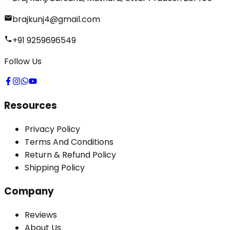
brajkunj4@gmail.com
+91 9259696549
Follow Us
Resources
Privacy Policy
Terms And Conditions
Return & Refund Policy
Shipping Policy
Company
Reviews
About Us