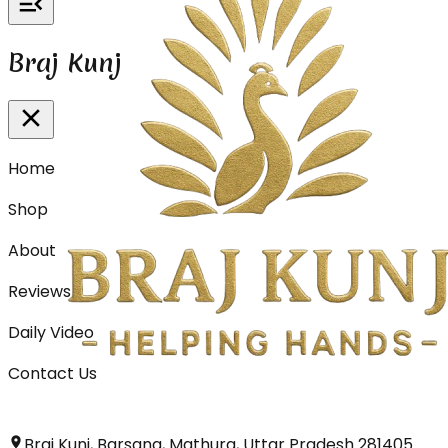
Braj Kunj
Home
Shop
About
Reviews
Daily Video
Contact Us
Braj Kunj, Barsana, Mathura, Uttar Pradesh 281405