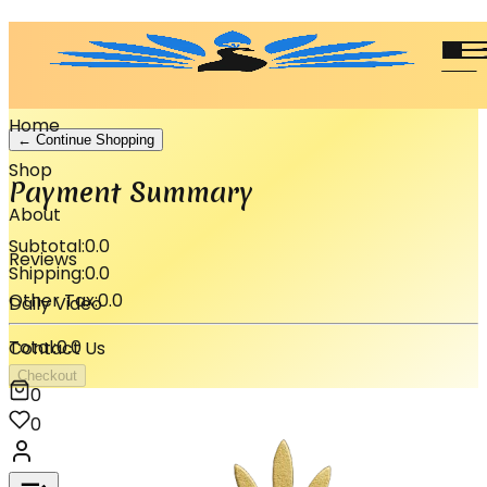
Shopping Cart
Your cart is empty.
Home
← Continue Shopping
Shop
Payment Summary
About
Subtotal:
0.0
Reviews
Shipping:
0.0
Other Tax:
0.0
Daily Video
Total:
0.0
Contact Us
Checkout
0
0