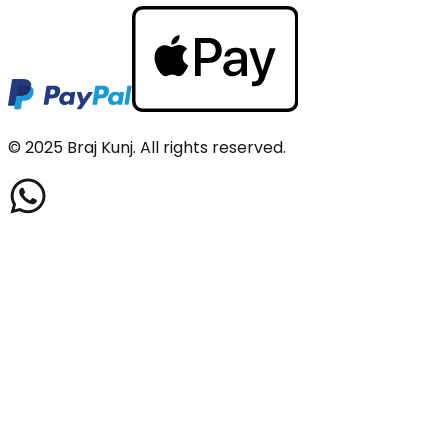
© 2025
Braj Kunj
. All rights reserved.