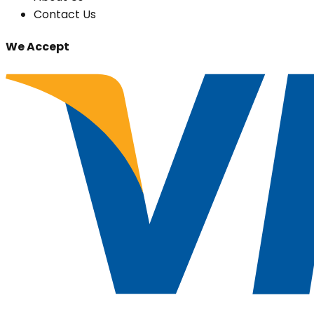
Contact Us
We Accept